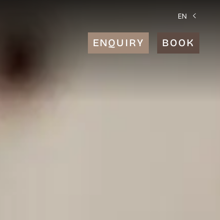
EN
ENQUIRY
BOOK