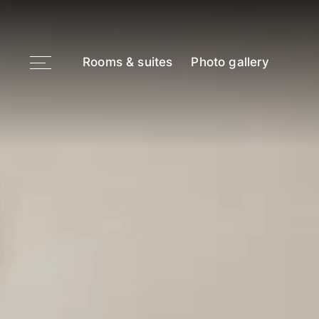
Rooms & suites
Photo gallery