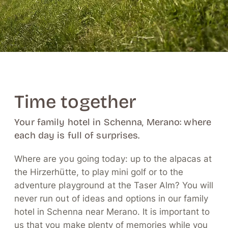
Time together
Your family hotel in Schenna, Merano: where
each day is full of surprises.
Where are you going today: up to the alpacas at
the Hirzerhütte, to play mini golf or to the
adventure playground at the Taser Alm? You will
never run out of ideas and options in our family
hotel in Schenna near Merano. It is important to
us that you make plenty of memories while you