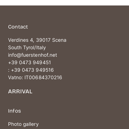
Contact
Verdines 4, 39017 Scena
South Tyrol/Italy
info@fuerstenhof.net
+39 0473 949451
: +39 0473 949516
Vatno: IT00684370216
ARRIVAL
Infos
Photo gallery