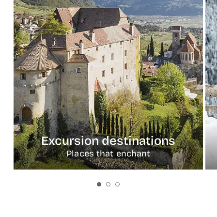
Excursion destinations
Places that enchant