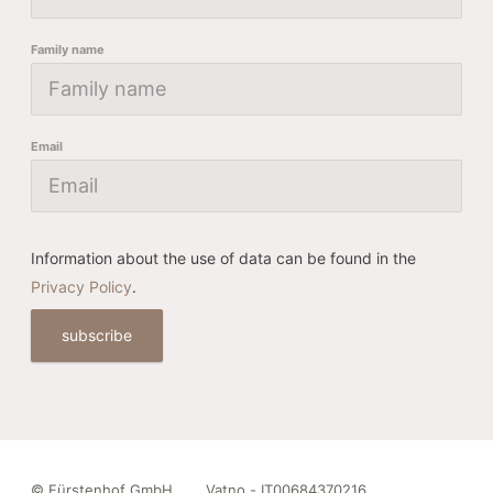
Family name
Email
Information about the use of data can be found in the
Privacy Policy
.
subscribe
©
Fürstenhof GmbH
Vatno - IT00684370216