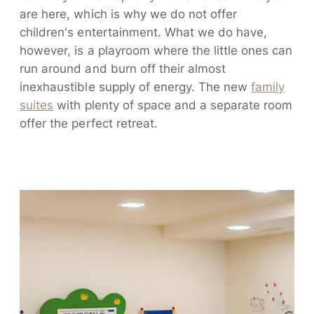
are here, which is why we do not offer
children's entertainment. What we do have,
however, is a playroom where the little ones can
run around and burn off their almost
inexhaustible supply of energy. The new
family
suites
with plenty of space and a separate room
offer the perfect retreat.