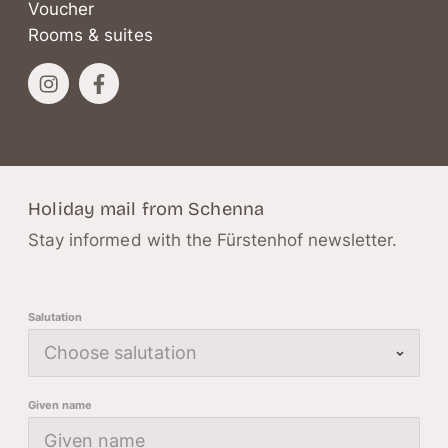
Voucher
Rooms & suites
Holiday mail from Schenna
Stay informed with the Fürstenhof newsletter.
Salutation
Given name