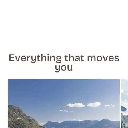
Everything that moves
you