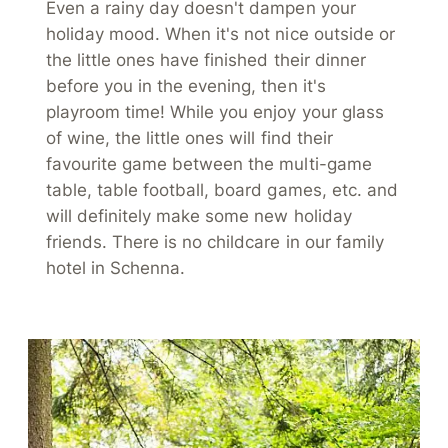
Even a rainy day doesn't dampen your
holiday mood. When it's not nice outside or
the little ones have finished their dinner
before you in the evening, then it's
playroom time! While you enjoy your glass
of wine, the little ones will find their
favourite game between the multi-game
table, table football, board games, etc. and
will definitely make some new holiday
friends. There is no childcare in our family
hotel in Schenna.