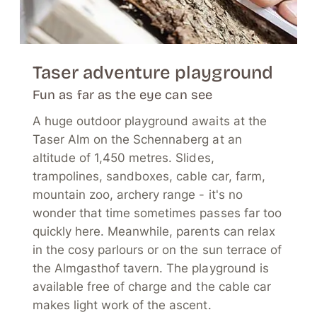
Taser adventure playground
Fun as far as the eye can see
A huge outdoor playground awaits at the
Taser Alm on the Schennaberg at an
altitude of 1,450 metres. Slides,
trampolines, sandboxes, cable car, farm,
mountain zoo, archery range - it's no
wonder that time sometimes passes far too
quickly here. Meanwhile, parents can relax
in the cosy parlours or on the sun terrace of
the Almgasthof tavern. The playground is
available free of charge and the cable car
makes light work of the ascent.