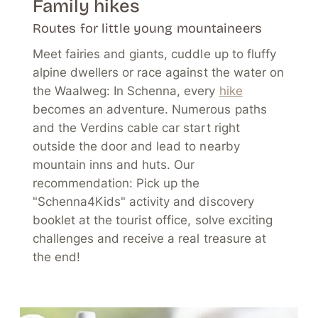
Family hikes
Routes for little young mountaineers
Meet fairies and giants, cuddle up to fluffy
alpine dwellers or race against the water on
the Waalweg: In Schenna, every
hike
becomes an adventure. Numerous paths
and the Verdins cable car start right
outside the door and lead to nearby
mountain inns and huts. Our
recommendation: Pick up the
"Schenna4Kids" activity and discovery
booklet at the tourist office, solve exciting
challenges and receive a real treasure at
the end!