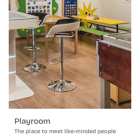
Playroom
The place to meet like-minded people